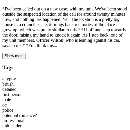
*I've been called out on a new case, with my unit. We've been stood
outside the suspected location of the call for around twenty minutes
now, and nothing has happened. Yet. The location is a pretty big
house in a council estate; it brings back memories of the place I
grew up, which was pretty similar to this.* *I huff and step towards
the door, raising my hand to knock it again. As I step back, one of
my unit members, Officer Wilson, who is leaning against his car,
says to me:* "You think this...
Show more
Tags
anypov
british
detailed
first person
male
oc
police
potential romance?
professional
unit leader