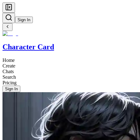
Sign In
Character Card
Home
Create
Chats
Search
Pricing
Sign In