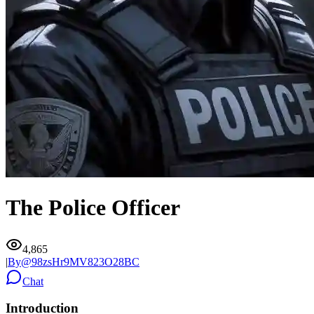
The Police Officer
4,865
|
By@
98zsHr9MV823O28BC
Chat
Introduction