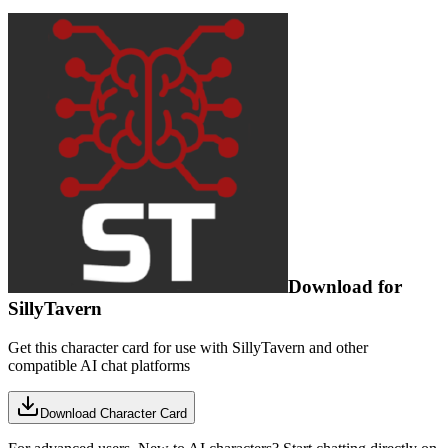
Download for
SillyTavern
Get this character card for use with SillyTavern and other
compatible AI chat platforms
Download Character Card