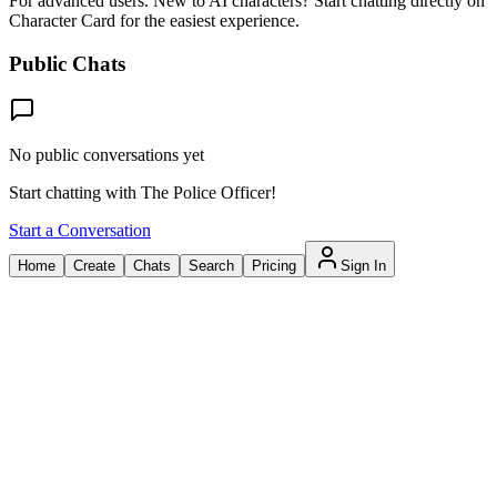
For advanced users. New to AI characters? Start chatting directly on
Character Card for the easiest experience.
Public Chats
No public conversations yet
Start chatting with The Police Officer!
Start a Conversation
Home
Create
Chats
Search
Pricing
Sign In