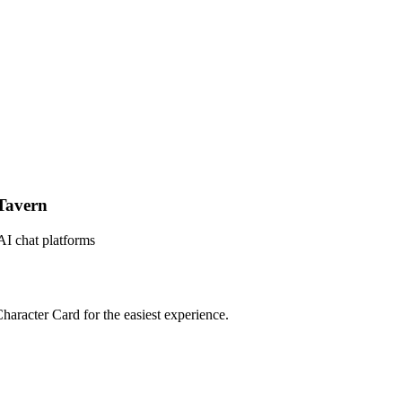
Tavern
AI chat platforms
haracter Card for the easiest experience.