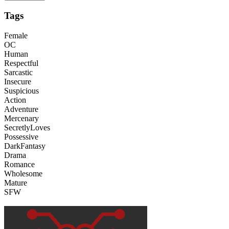
Tags
Female
OC
Human
Respectful
Sarcastic
Insecure
Suspicious
Action
Adventure
Mercenary
SecretlyLoves
Possessive
DarkFantasy
Drama
Romance
Wholesome
Mature
SFW