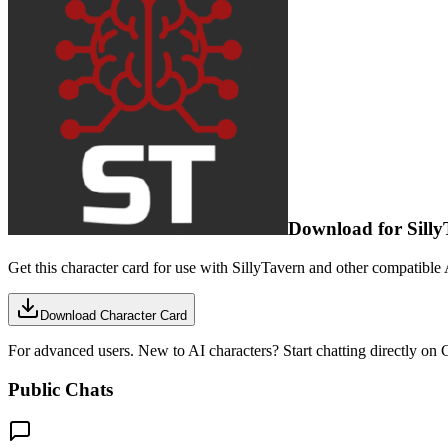
Download for Silly
Get this character card for use with SillyTavern and other compatible 
Download Character Card
For advanced users. New to AI characters? Start chatting directly on C
Public Chats