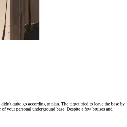
didn't quite go according to plan. The target tried to leave the base by
 of your personal underground base. Despite a few bruises and