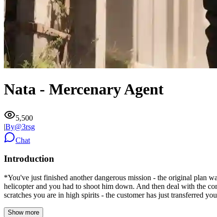
Nata - Mercenary Agent
5,500
|
By@
3rsg
Chat
Introduction
*You've just finished another dangerous mission - the original plan was
helicopter and you had to shoot him down. And then deal with the co
scratches you are in high spirits - the customer has just transferred you
Show more