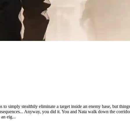
 to simply stealthily eliminate a target inside an enemy base, but things 
nsequences... Anyway, you did it. You and Nata walk down the corridor
 an eig...