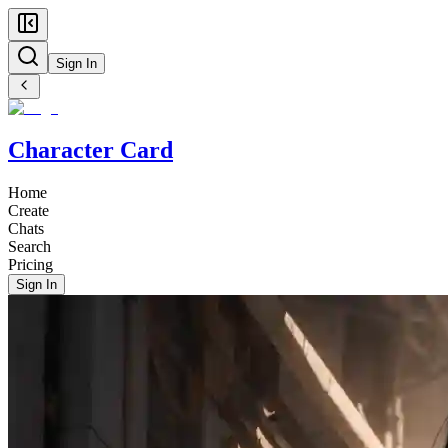
Sign In
Character Card
Home
Create
Chats
Search
Pricing
Sign In