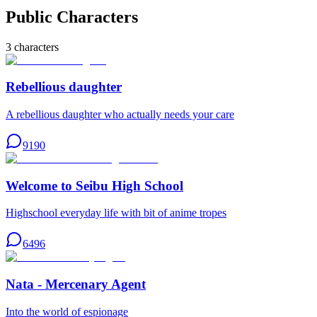
Public Characters
3
characters
Rebellious daughter
A rebellious daughter who actually needs your care
9190
Welcome to Seibu High School
Highschool everyday life with bit of anime tropes
6496
Nata - Mercenary Agent
Into the world of espionage