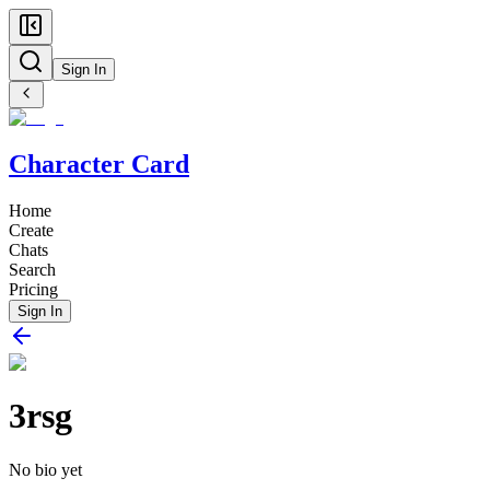
Sign In
Character Card
Home
Create
Chats
Search
Pricing
Sign In
3rsg
No bio yet