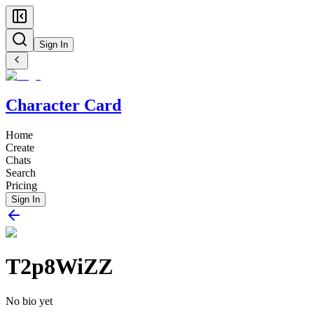
Sign In
Character Card
Home
Create
Chats
Search
Pricing
Sign In
T2p8WiZZ
No bio yet