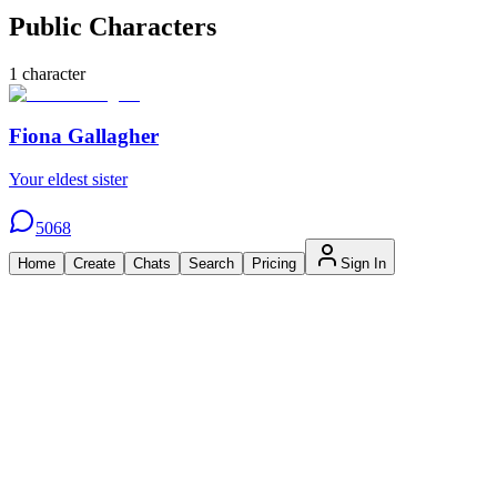
Public Characters
1
character
Fiona Gallagher
Your eldest sister
5068
Home
Create
Chats
Search
Pricing
Sign In