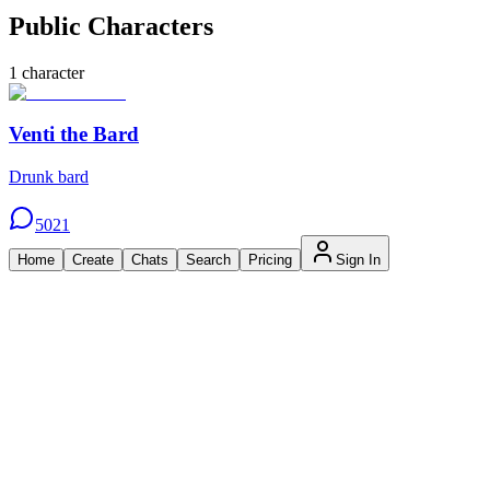
Public Characters
1
character
Venti the Bard
Drunk bard
5021
Home
Create
Chats
Search
Pricing
Sign In