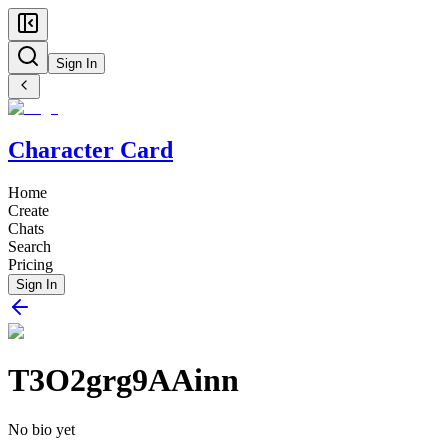
Sign In
Character Card
Home
Create
Chats
Search
Pricing
Sign In
T3O2grg9AAinn
No bio yet