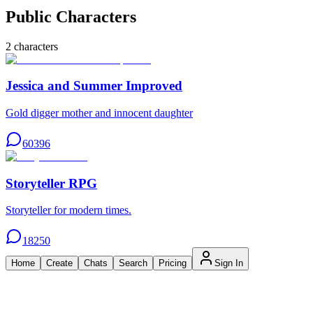
Public Characters
2
characters
Jessica and Summer Improved
Gold digger mother and innocent daughter
60396
Storyteller RPG
Storyteller for modern times.
18250
Home
Create
Chats
Search
Pricing
Sign In