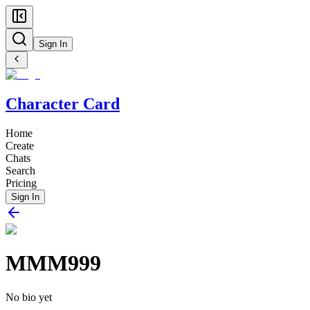
Sign In
Character Card
Home
Create
Chats
Search
Pricing
Sign In
MMM999
No bio yet