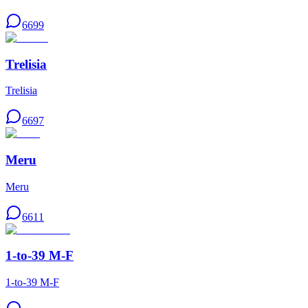
6699
Trelisia
Trelisia
6697
Meru
Meru
6611
1-to-39 M-F
1-to-39 M-F