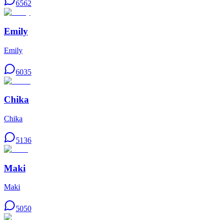
6562
Emily
Emily
6035
Chika
Chika
5136
Maki
Maki
5050