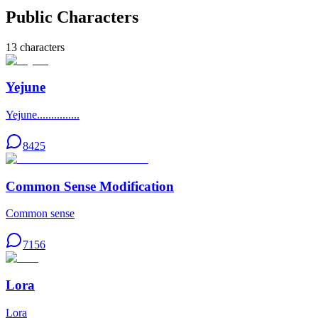
Public Characters
13
characters
Yejune
Yejune...............
8425
Common Sense Modification
Common sense
7156
Lora
Lora