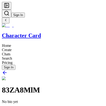
Sign In
Character Card
Home
Create
Chats
Search
Pricing
Sign In
83ZA8MlM
No bio yet