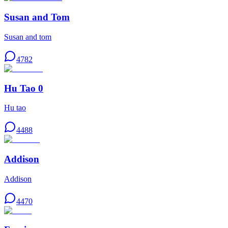
Susan and Tom
Susan and tom
4782
Hu Tao 0
Hu tao
4488
Addison
Addison
4470