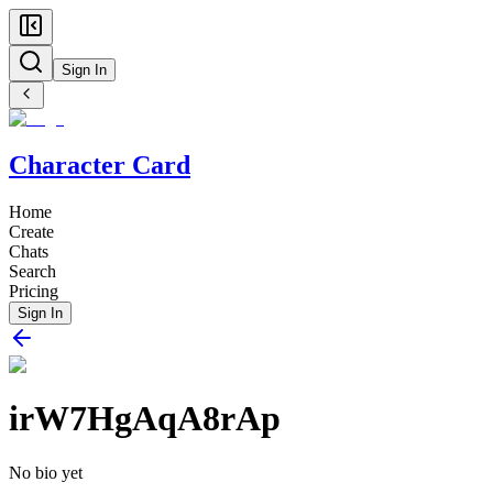
Sign In
Character Card
Home
Create
Chats
Search
Pricing
Sign In
irW7HgAqA8rAp
No bio yet