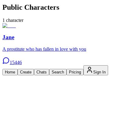
Public Characters
1
character
Jane
A prostitute who has fallen in love with you
15446
Home
Create
Chats
Search
Pricing
Sign In