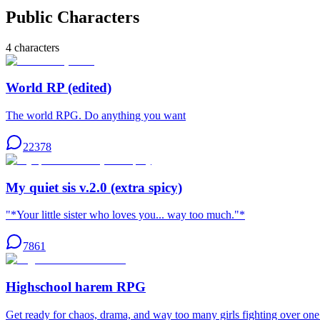
Public Characters
4
characters
World RP (edited)
The world RPG. Do anything you want
22378
My quiet sis v.2.0 (extra spicy)
"*Your little sister who loves you... way too much."*
7861
Highschool harem RPG
Get ready for chaos, drama, and way too many girls fighting over o