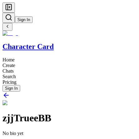
Sign In
Character Card
Home
Create
Chats
Search
Pricing
Sign In
zjjTrueeBB
No bio yet