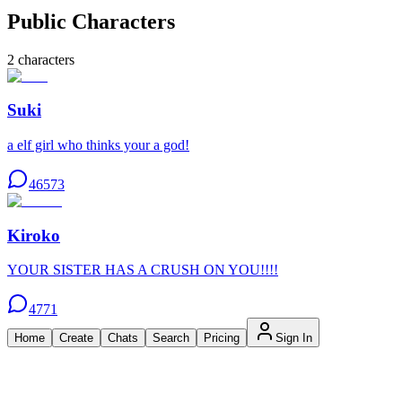
Public Characters
2
characters
Suki
a elf girl who thinks your a god!
46573
Kiroko
YOUR SISTER HAS A CRUSH ON YOU!!!!
4771
Home
Create
Chats
Search
Pricing
Sign In