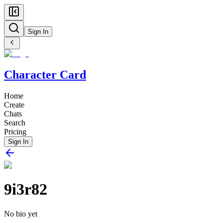
Sign In
Character Card
Home
Create
Chats
Search
Pricing
Sign In
9i3r82
No bio yet