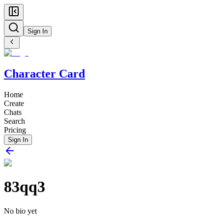
Sign In
Character Card
Home
Create
Chats
Search
Pricing
Sign In
83qq3
No bio yet