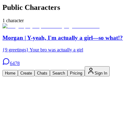
Public Characters
1
character
Morgan | Y-yeah, I'm actually a girl—so what!?
{9 greetings} Your bro was actually a girl
6478
Home
Create
Chats
Search
Pricing
Sign In