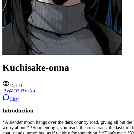
Kuchisake-onna
15,111
|
By@
O3ii3VrAp
Chat
Introduction
*A slender moon hangs over the dark country road, giving all but the b
worry about.* *Soon enough, you reach the crossroads, the last turn 
coat, stands unmoving, as if waiting for something.* *That's me.* 