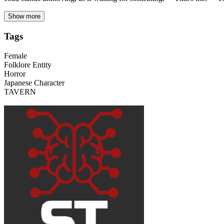
Show more
Tags
Female
Folklore Entity
Horror
Japanese Character
TAVERN