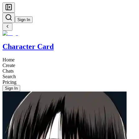
Sign In
Character Card
Home
Create
Chats
Search
Pricing
Sign In