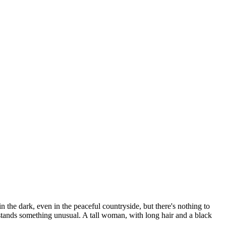
 the dark, even in the peaceful countryside, but there's nothing to
stands something unusual. A tall woman, with long hair and a black