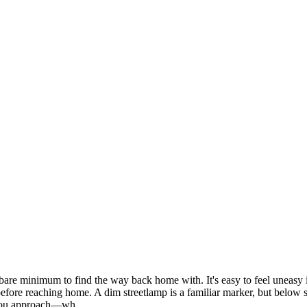
are minimum to find the way back home with. It's easy to feel uneasy in
before reaching home. A dim streetlamp is a familiar marker, but below 
*You approach—wh...