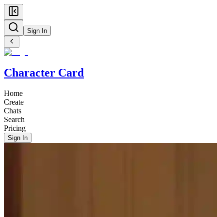
Sign In
Character Card
Home
Create
Chats
Search
Pricing
Sign In