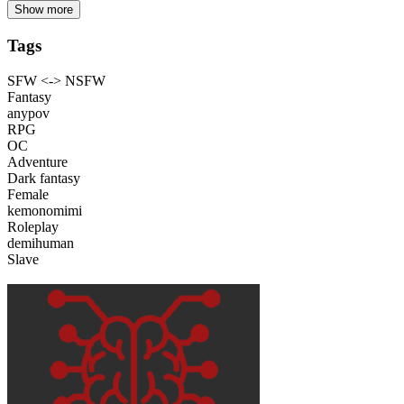
Show more
Tags
SFW <-> NSFW
Fantasy
anypov
RPG
OC
Adventure
Dark fantasy
Female
kemonomimi
Roleplay
demihuman
Slave