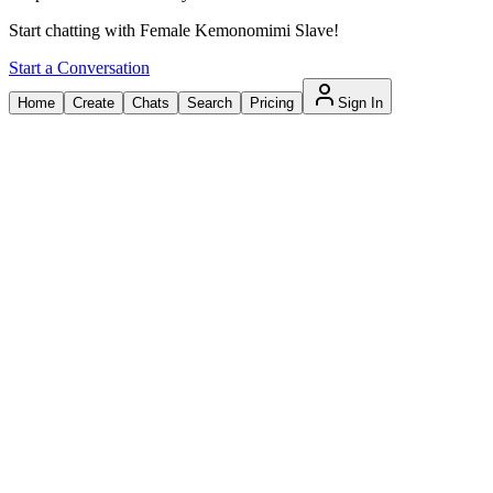
Start chatting with Female Kemonomimi Slave!
Start a Conversation
Home
Create
Chats
Search
Pricing
Sign In