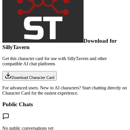
Download for
SillyTavern
Get this character card for use with SillyTavern and other
compatible AI chat platforms
Download Character Card
For advanced users. New to AI characters? Start chatting directly on
Character Card for the easiest experience.
Public Chats
No public conversations yet