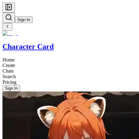
Sign In
Character Card
Home
Create
Chats
Search
Pricing
Sign In