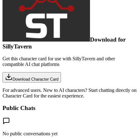
Download for
SillyTavern
Get this character card for use with SillyTavern and other
compatible AI chat platforms
Download Character Card
For advanced users. New to AI characters? Start chatting directly on
Character Card for the easiest experience.
Public Chats
No public conversations yet