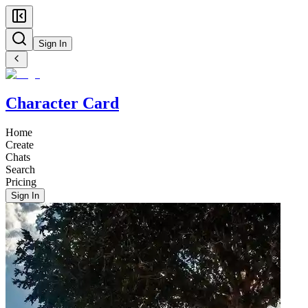
Sign In
Character Card
Home
Create
Chats
Search
Pricing
Sign In