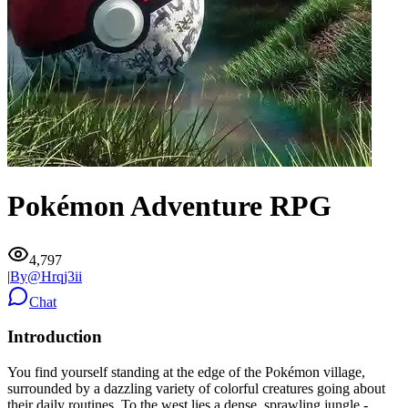
Pokémon Adventure RPG
4,797
|
By@
Hrqj3ii
Chat
Introduction
You find yourself standing at the edge of the Pokémon village,
surrounded by a dazzling variety of colorful creatures going about
their daily routines. To the west lies a dense, sprawling jungle -