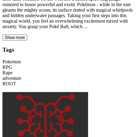
rumored to house powerful and exotic Pokémon - while in the east
gleams the mighty ocean, its surface dotted with magical whirlpools
and hidden underwater passages. Taking your first steps into this
magical world, you feel an overwhelming excitement mixed with
anxiety. You grasp your Poké Ball, which ...
Show more
Tags
Pokemon
RPG
Rape
adventure
ROOT