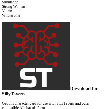
Simulation
Strong Woman
Villain
Wholesome
Download for
SillyTavern
Get this character card for use with SillyTavern and other
compatible AI chat platforms