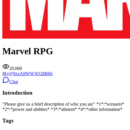
Marvel RPG
20,060
|
By@
9zxA8WW3O28B66
Chat
Introduction
"Please give us a brief description of who you are" *1*:*scenario*
*2*:*power and abilities* *3*:*aliment* *4*:*other information*
Tags