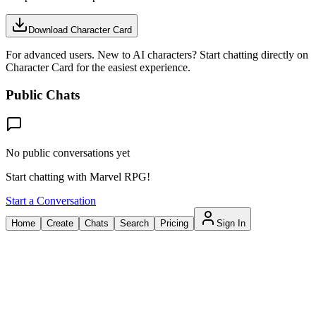
Download Character Card
For advanced users. New to AI characters? Start chatting directly on
Character Card for the easiest experience.
Public Chats
No public conversations yet
Start chatting with Marvel RPG!
Start a Conversation
Home
Create
Chats
Search
Pricing
Sign In