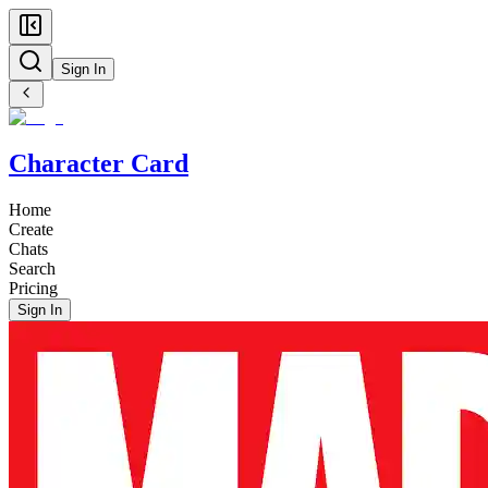
Sign In
Character Card
Home
Create
Chats
Search
Pricing
Sign In