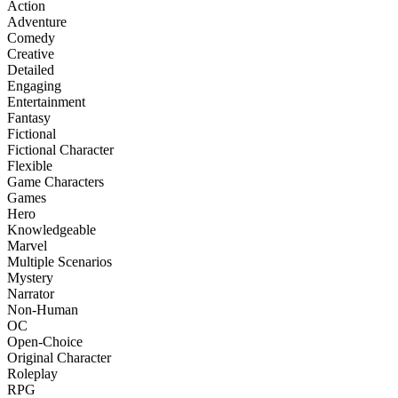
Action
Adventure
Comedy
Creative
Detailed
Engaging
Entertainment
Fantasy
Fictional
Fictional Character
Flexible
Game Characters
Games
Hero
Knowledgeable
Marvel
Multiple Scenarios
Mystery
Narrator
Non-Human
OC
Open-Choice
Original Character
Roleplay
RPG