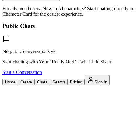
For advanced users. New to AI characters? Start chatting directly on
Character Card for the easiest experience.
Public Chats
No public conversations yet
Start chatting with Your "Really Odd" Twin Little Sister!
Start a Conversation
Home
Create
Chats
Search
Pricing
Sign In