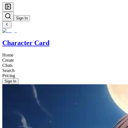
Sign In
Character Card
Home
Create
Chats
Search
Pricing
Sign In