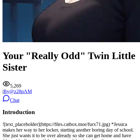
Your "Really Odd" Twin Little
Sister
5,269
|
By@
z28pAM
Chat
Introduction
![text_placeholder](https://files.catbox.moe/furx71.jpg) *Jessica
makes her way to her locker, starting another boring day of school.
She just wants it to be over already so she can get home and have