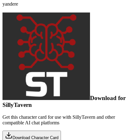
yandere
Download for
SillyTavern
Get this character card for use with SillyTavern and other
compatible AI chat platforms
Download Character Card